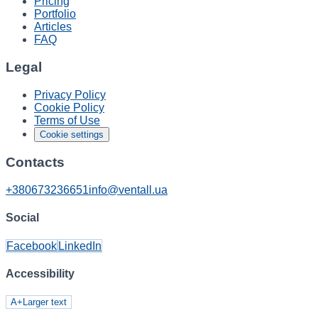
Pricing
Portfolio
Articles
FAQ
Legal
Privacy Policy
Cookie Policy
Terms of Use
Cookie settings
Contacts
+380673236651
info@ventall.ua
Social
Facebook
LinkedIn
Accessibility
A+
Larger text