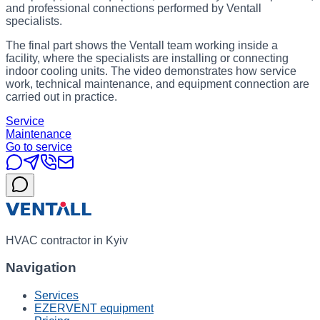
and professional connections performed by Ventall
specialists.
The final part shows the Ventall team working inside a
facility, where the specialists are installing or connecting
indoor cooling units. The video demonstrates how service
work, technical maintenance, and equipment connection are
carried out in practice.
Service
Maintenance
Go to service
HVAC contractor in Kyiv
Navigation
Services
EZERVENT equipment