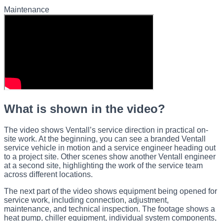
Maintenance
What is shown in the video?
The video shows Ventall’s service direction in practical on-
site work. At the beginning, you can see a branded Ventall
service vehicle in motion and a service engineer heading out
to a project site. Other scenes show another Ventall engineer
at a second site, highlighting the work of the service team
across different locations.
The next part of the video shows equipment being opened for
service work, including connection, adjustment,
maintenance, and technical inspection. The footage shows a
heat pump, chiller equipment, individual system components,