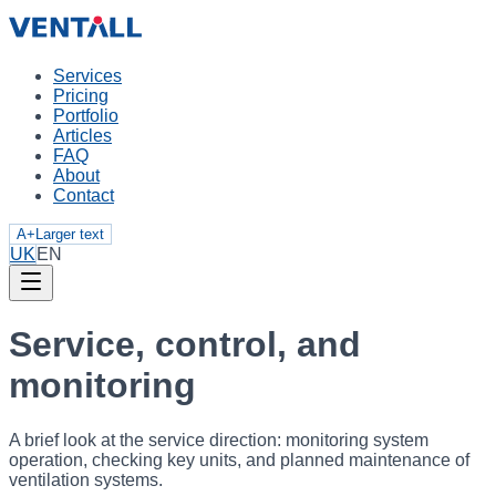
Services
Pricing
Portfolio
Articles
FAQ
About
Contact
A+
Larger text
UK
EN
Service, control, and
monitoring
A brief look at the service direction: monitoring system
operation, checking key units, and planned maintenance of
ventilation systems.