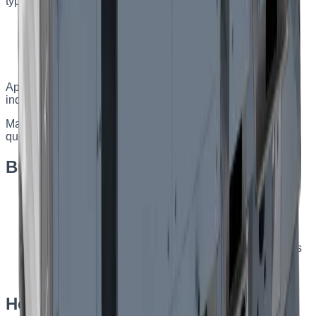
type, heaters, coolers, filters, and control system.
Capacity of 500–9000 m³/h
Rotary, plate, or glycol heat exchanger
Electric or water heating and cooling
Made to order from a questionnaire
Applications
:
Industrial, commercial, and public facilities;
indoor and outdoor installation.
Made to order — specifications are selected from a
questionnaire for your facility.
Built-in turnkey automation
Monitoring of operating parameters and automatic
restart
Smooth regulation and maintenance of the supply air
temperature
Filter-contamination signalling and emergency alarms
Damper control with servo drives and other available
options
Heat-exchanger types