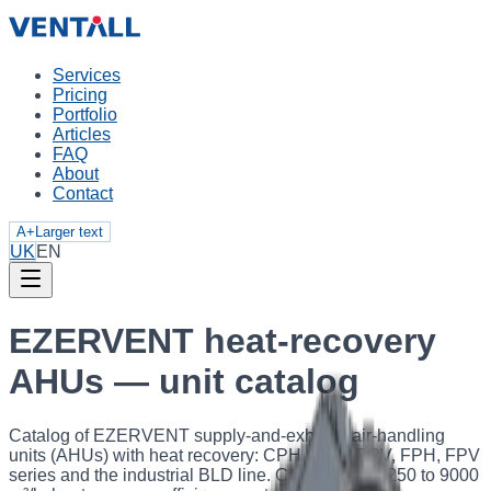
Services
Pricing
Portfolio
Articles
FAQ
About
Contact
A+
Larger text
UK
EN
EZERVENT heat-recovery
AHUs — unit catalog
Catalog of EZERVENT supply-and-exhaust air-handling
units (AHUs) with heat recovery: CPH, FRH, FRV, FPH, FPV
series and the industrial BLD line. Capacity from 250 to 9000