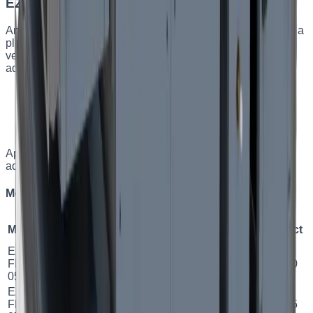
EZ FPH — horizontal plate AHUs
An energy-efficient horizontal supply-and-exhaust unit with a
plate heat exchanger. It comprehensively addresses
ventilation for small and medium residential and
administrative spaces.
Plate heat exchanger, efficiency up to 81%
Horizontal design
Low airflow velocity — quieter operation
Built-in turnkey automation
Applications
:
Small and medium residential and
administrative spaces.
Models and specifications
Model
Airflow
Exchanger
Efficiency
Class
Power
Duct
EZ
500
м³/
2.7
FPH
Plate
81.02
%
A
Ø 160
год
кВт
05
EZ
750
м³/
4.7
FPH
Plate
81.34
%
A
Ø 315
год
кВт