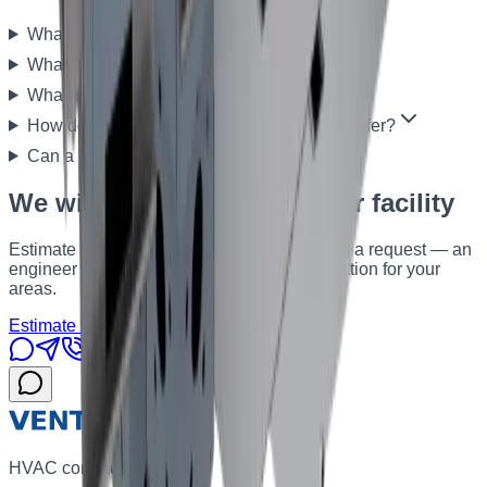
What is a heat-recovery AHU?
What is the capacity of EZERVENT units?
What is the heat-recovery efficiency?
How do rotary and plate heat exchangers differ?
Can a unit be built for a specific facility?
We will select a unit for your facility
Estimate the budget in the calculator or send a request — an
engineer will propose a series and configuration for your
areas.
Estimate the budget
Send a request
HVAC contractor in Kyiv