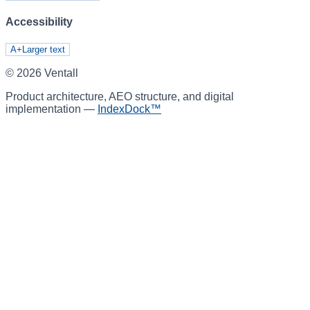
Accessibility
A+
Larger text
©
2026
Ventall
Product architecture, AEO structure, and digital
implementation —
IndexDock™