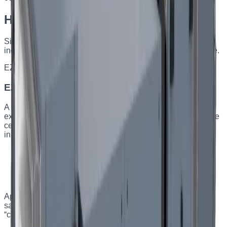
Heat-recovery AHU series
Six series for different facilities — from an apartment to an
industrial workshop. Choose by capacity and mounting type.
EZ CPH
Capacity
:
up to 3000 m³/h
EZ CPH — ceiling-mounted AHUs
A compact, multifunctional ceiling-mounted supply-and-
exhaust unit with a plate heat exchanger. It installs under the
ceiling and saves usable floor space. All automation is built
in and factory-configured.
Plate heat exchanger, efficiency up to 81%
Ceiling mounting — no floor footprint
Energy efficiency class A
Built-in turnkey automation
Applications
:
Apartments, private houses, restaurants,
salons, workshops, schools, administrative buildings, and
“clean” rooms with higher air-quality requirements.