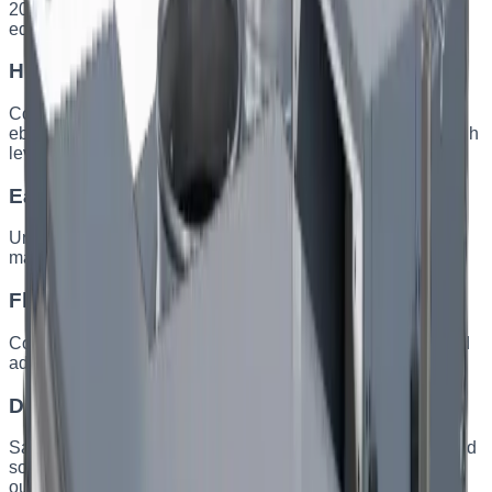
2006/42/EC (machinery) and 2014/35/EU (electrical
equipment). Motors meet the ErP 2015 requirements.
High-quality components
Components from leading manufacturers — Siemens and
ebm-papst. Casings with improved aerodynamics and a high
level of sound insulation.
Easy installation and service
Units are designed for quick installation and minimal
maintenance — less time and effort to commission.
Flexible solutions
Configuration for any technical requirement through tailored
adjustments and made-to-order manufacturing.
Durable construction
Sandwich panels with 50 kg/m³ mineral wool for thermal and
sound insulation. Anti-corrosion coating for indoor and
outdoor operation.