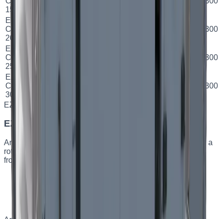
CPH
Plate
78.9
%
A
500×300
м³/год
кВт
15
EZ
2000
13.2
CPH
Plate
78.9
%
A
600×300
м³/год
кВт
20
EZ
2500
16.2
CPH
Plate
78.7
%
B
600×300
м³/год
кВт
25
EZ
3000
16.2
CPH
Plate
76.19
%
B
600×300
м³/год
кВт
30
EZ FRH
Capacity
:
up to 1000 m³/h
EZ FRH — horizontal rotary AHUs
An energy-efficient horizontal supply-and-exhaust unit with a
rotary heat exchanger. Designed for spaces where savings
from low power consumption matter.
Rotary heat exchanger with high efficiency
Horizontal design
Low power consumption
Built-in turnkey automation