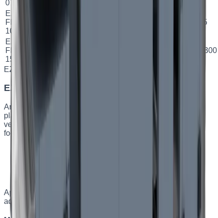
07
EZ
1000
5.6
FPH
Plate
78.9
%
A
Ø 315
м³/год
кВт
10
EZ
1500
9.2
FPH
Plate
75.22
%
B
500×300
м³/год
кВт
15
EZ FPV
Capacity
:
up to 1500 m³/h
EZ FPV — vertical plate AHUs
An energy-efficient vertical supply-and-exhaust unit with a
plate heat exchanger. The vertical layout handles local
ventilation for small and medium spaces with a limited
footprint.
Plate heat exchanger, efficiency up to 81%
Vertical design — saves floor area
Low airflow velocity — quieter operation
Built-in turnkey automation
Applications
:
Small and medium residential and
administrative spaces.