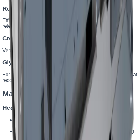
Rotary heat exchanger
Efficiency up to 90%. Ideal where both heat and humidity
retention matter.
Cross-flow plate exchanger
Ventilation without mixing airflows, efficiency up to 85%.
Glycol heat exchanger
For large industrial facilities with challenging conditions, heat
recovery up to 80%.
Made-to-order configuration
Heating
Electric heater — fast heating where water heating is
unavailable
Water heater — for facilities needing intensive heating
from the building system