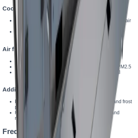
Cooling
Water or freon-based heat exchangers for effective air
cooling
Integration into the system for high-temperature
environments
Air filtration
Cassette filters — for large dust particles
Pocket filters — classes ISO Coarse, ePM10, ePM2.5
Special filters — for the food and pharmaceutical
industries
Additional features
Heat-exchanger bypass — lower energy use and frost
protection
Hermetic dampers — precise airflow control and
minimal losses
Frequently asked questions