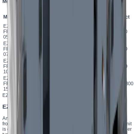
Models and specifications
Model
Airflow
Exchanger
Efficiency
Class
Power
Duct
EZ
500
м³/
2.5
FPV
Plate
81.02
%
A
Ø 160
год
кВт
05
EZ
750
м³/
4.7
FPV
Plate
81.34
%
A
Ø 250
год
кВт
07
EZ
1000
5.6
FPV
Plate
78.9
%
A
Ø 250
м³/год
кВт
10
EZ
1500
9.2
FPV
Plate
75.22
%
B
500×300
м³/год
кВт
15
EZ BLD
Capacity
:
500–9000 m³/h
EZ BLD — industrial custom AHUs
An industrial series engineered for a specific facility. Sizes
from 05 to 60 and capacities from 500 to 9000 m³/h. Each unit
is configured to the customer’s requirements: heat-exchanger