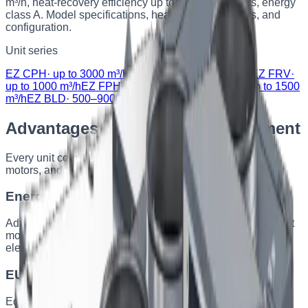
m³/h, heat-recovery efficiency up to 90%, EC motors, energy
class A. Model specifications, heat-exchanger types, and
configuration.
Unit series
EZ CPH
·
up to 3000 m³/h
EZ FRH
·
up to 1000 m³/h
EZ FRV
·
up to 1000 m³/h
EZ FPH
·
up to 1500 m³/h
EZ FPV
·
up to 1500
m³/h
EZ BLD
·
500–9000 m³/h
Advantages of EZERVENT equipment
Every unit combines energy-efficient heat recovery, EC
motors, and components from leading manufacturers.
Energy efficiency
Advanced heat-recovery technologies and EC motors. Most
models are class A, with heat recovery up to 90% and
electricity savings up to 30%.
EU standards compliance
Equipment complies with EU directives, including