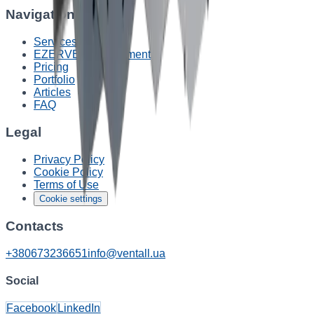
Navigation
Services
EZERVENT equipment
Pricing
Portfolio
Articles
FAQ
Legal
Privacy Policy
Cookie Policy
Terms of Use
Cookie settings
Contacts
+380673236651
info@ventall.ua
Social
Facebook
LinkedIn