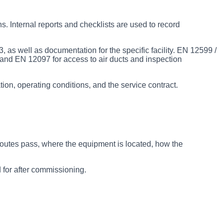
. Internal reports and checklists are used to record
 as well as documentation for the specific facility. EN 12599 /
and EN 12097 for access to air ducts and inspection
ion, operating conditions, and the service contract.
routes pass, where the equipment is located, how the
 for after commissioning.