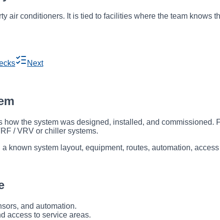
rty air conditioners. It is tied to facilities where the team know
ecks
Next
tem
ow the system was designed, installed, and commissioned. For V
VRF / VRV or chiller systems.
ith a known system layout, equipment, routes, automation, access
e
ensors, and automation.
nd access to service areas.