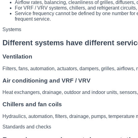
Airflow rates, balancing, cleanliness of grilles, diffuser
For VRF / VRV systems, chillers, and refrigerant circuit
Service frequency cannot be defined by one number for e
frequent service.
Systems
Different systems have different servic
Ventilation
Filters, fans, automation, actuators, dampers, grilles, airflows
Air conditioning and VRF / VRV
Heat exchangers, drainage, outdoor and indoor units, sensors,
Chillers and fan coils
Hydraulics, automation, filters, drainage, pumps, temperature 
Standards and checks