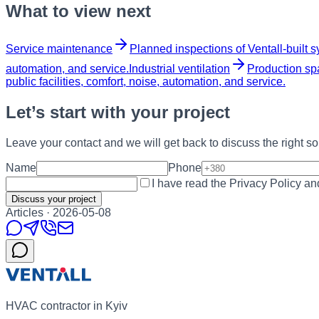
What to view next
Service maintenance
Planned inspections of Ventall-built s
automation, and service.
Industrial ventilation
Production spa
public facilities, comfort, noise, automation, and service.
Let’s start with your project
Leave your contact and we will get back to discuss the right sol
Name
Phone
I have read the Privacy Policy a
Discuss your project
Articles
·
2026-05-08
HVAC contractor in Kyiv