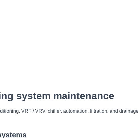
oning system maintenance
ditioning, VRF / VRV, chiller, automation, filtration, and drainag
 systems