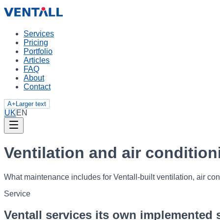
Services
Pricing
Portfolio
Articles
FAQ
About
Contact
A+
Larger text
UK
EN
Ventilation and air conditi
What maintenance includes for Ventall-built ventilation, air con
Service
Ventall services its own implemented