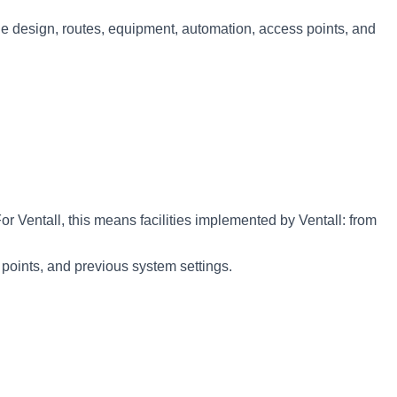
s the design, routes, equipment, automation, access points, and
entall, this means facilities implemented by Ventall: from
 points, and previous system settings.