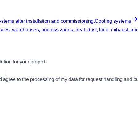
ystems after installation and commissioning.
Cooling systems
ces, warehouses, process zones, heat, dust, local exhaust, and f
ution for your project.
nd agree to the processing of my data for request handling and