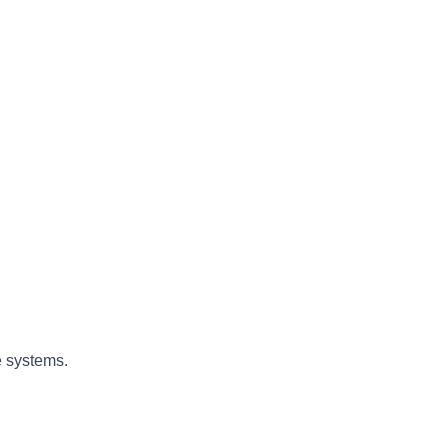
e systems.