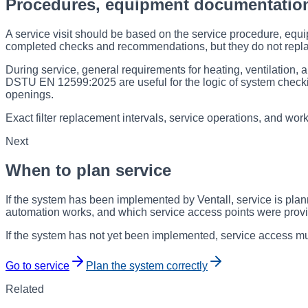
Procedures, equipment documentatio
A service visit should be based on the service procedure, equi
completed checks and recommendations, but they do not repl
During service, general requirements for heating, ventilation, 
DSTU EN 12599:2025 are useful for the logic of system checki
openings.
Exact filter replacement intervals, service operations, and wor
Next
When to plan service
If the system has been implemented by Ventall, service is pla
automation works, and which service access points were prov
If the system has not yet been implemented, service access mus
Go to service
Plan the system correctly
Related