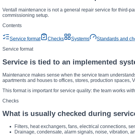
Ventall maintenance is not a general repair service for third-pa
commissioning setup.
Contents
Service format
Checks
Systems
Standards and ch
Service format
Service is tied to an implemented sys
Maintenance makes sense when the service team understands h
apartments and houses to offices, stores, production spaces, 
This format is important for service quality: the team works w
Checks
What is usually checked during servic
Filters, heat exchangers, fans, electrical connections, s
Drainage, condensate, alarm signals, noise, vibration, a