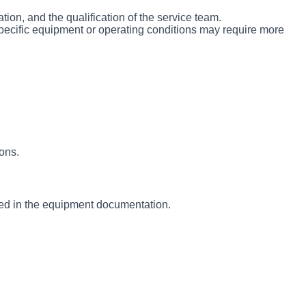
on, and the qualification of the service team.
pecific equipment or operating conditions may require more
ions.
ied in the equipment documentation.