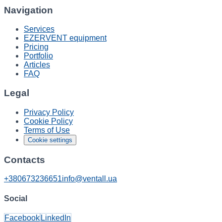
Navigation
Services
EZERVENT equipment
Pricing
Portfolio
Articles
FAQ
Legal
Privacy Policy
Cookie Policy
Terms of Use
Cookie settings
Contacts
+380673236651
info@ventall.ua
Social
Facebook
LinkedIn