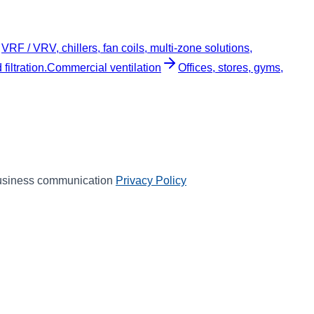
VRF / VRV, chillers, fan coils, multi-zone solutions,
iltration.
Commercial ventilation
Offices, stores, gyms,
 business communication
Privacy Policy