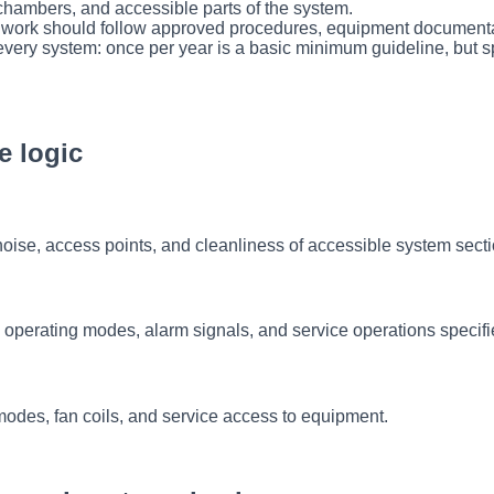
s, chambers, and accessible parts of the system.
s, work should follow approved procedures, equipment documentati
very system: once per year is a basic minimum guideline, but s
e logic
, noise, access points, and cleanliness of accessible system sect
 operating modes, alarm signals, and service operations specif
modes, fan coils, and service access to equipment.