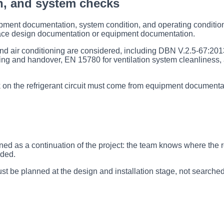
n, and system checks
pment documentation, system condition, and operating conditions
ace design documentation or equipment documentation.
and air conditioning are considered, including DBN V.2.5-67:2013,
ng and handover, EN 15780 for ventilation system cleanliness, 
k on the refrigerant circuit must come from equipment documentat
nned as a continuation of the project: the team knows where the 
ided.
t be planned at the design and installation stage, not searched