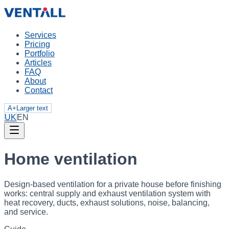
Services
Pricing
Portfolio
Articles
FAQ
About
Contact
A+
Larger text
UK
EN
Home ventilation
Design-based ventilation for a private house before finishing
works: central supply and exhaust ventilation system with
heat recovery, ducts, exhaust solutions, noise, balancing,
and service.