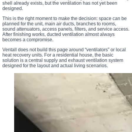
shell already exists, but the ventilation has not yet been
designed.
This is the right moment to make the decision: space can be
planned for the unit, main air ducts, branches to rooms,
sound attenuators, access panels, filters, and service access.
After finishing works, ducted ventilation almost always
becomes a compromise.
Ventall does not build this page around “ventilators” or local
heat recovery units. For a residential house, the basic
solution is a central supply and exhaust ventilation system
designed for the layout and actual living scenarios.