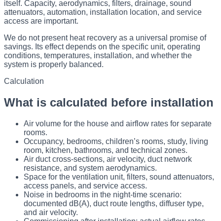
itself. Capacity, aerodynamics, filters, drainage, sound
attenuators, automation, installation location, and service
access are important.
We do not present heat recovery as a universal promise of
savings. Its effect depends on the specific unit, operating
conditions, temperatures, installation, and whether the
system is properly balanced.
Calculation
What is calculated before installation
Air volume for the house and airflow rates for separate
rooms.
Occupancy, bedrooms, children’s rooms, study, living
room, kitchen, bathrooms, and technical zones.
Air duct cross-sections, air velocity, duct network
resistance, and system aerodynamics.
Space for the ventilation unit, filters, sound attenuators,
access panels, and service access.
Noise in bedrooms in the night-time scenario:
documented dB(A), duct route lengths, diffuser type,
and air velocity.