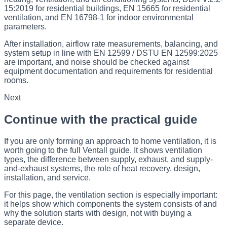
15:2019 for residential buildings, EN 15665 for residential
ventilation, and EN 16798-1 for indoor environmental
parameters.
After installation, airflow rate measurements, balancing, and
system setup in line with EN 12599 / DSTU EN 12599:2025
are important, and noise should be checked against
equipment documentation and requirements for residential
rooms.
Next
Continue with the practical guide
If you are only forming an approach to home ventilation, it is
worth going to the full Ventall guide. It shows ventilation
types, the difference between supply, exhaust, and supply-
and-exhaust systems, the role of heat recovery, design,
installation, and service.
For this page, the ventilation section is especially important:
it helps show which components the system consists of and
why the solution starts with design, not with buying a
separate device.