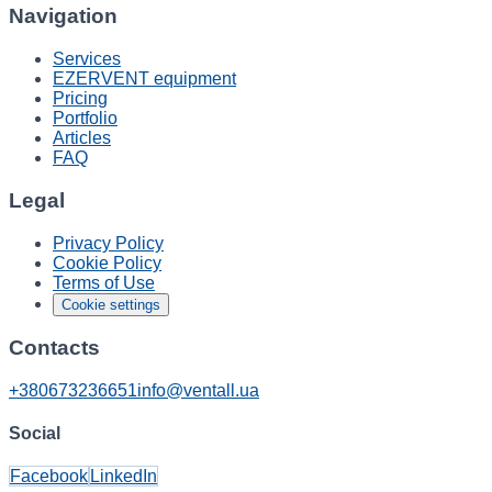
Navigation
Services
EZERVENT equipment
Pricing
Portfolio
Articles
FAQ
Legal
Privacy Policy
Cookie Policy
Terms of Use
Cookie settings
Contacts
+380673236651
info@ventall.ua
Social
Facebook
LinkedIn