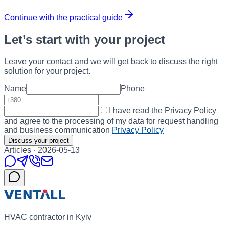
Continue with the practical guide
Let’s start with your project
Leave your contact and we will get back to discuss the right
solution for your project.
Name
Phone
I have read the Privacy Policy
and agree to the processing of my data for request handling
and business communication
Privacy Policy
Discuss your project
Articles
·
2026-05-13
HVAC contractor in Kyiv