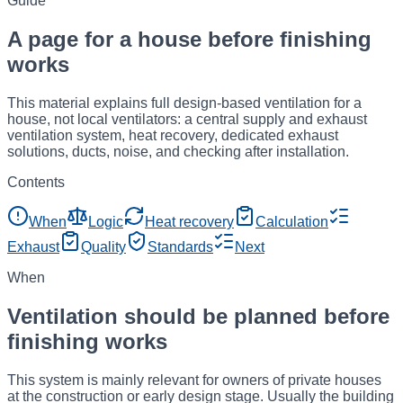
Guide
A page for a house before finishing
works
This material explains full design-based ventilation for a
house, not local ventilators: a central supply and exhaust
ventilation system, heat recovery, dedicated exhaust
solutions, ducts, noise, and checking after installation.
Contents
When
Logic
Heat recovery
Calculation
Exhaust
Quality
Standards
Next
When
Ventilation should be planned before
finishing works
This system is mainly relevant for owners of private houses
at the construction or early design stage. Usually the building