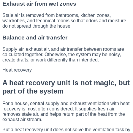
Exhaust air from wet zones
Stale air is removed from bathrooms, kitchen zones,
wardrobes, and technical rooms so that odors and moisture
do not spread through the house.
Balance and air transfer
Supply air, exhaust air, and air transfer between rooms are
calculated together. Otherwise, the system may be noisy,
create drafts, or work differently than intended.
Heat recovery
A heat recovery unit is not magic, but
part of the system
For a house, central supply and exhaust ventilation with heat
recovery is most often considered. It supplies fresh air,
removes stale air, and helps return part of the heat from the
exhaust air stream.
But a heat recovery unit does not solve the ventilation task by