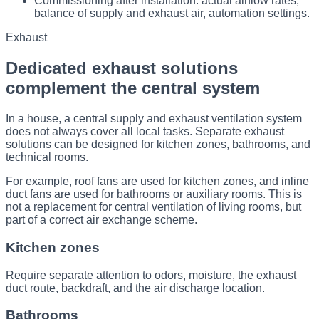
Commissioning after installation: actual airflow rates,
balance of supply and exhaust air, automation settings.
Exhaust
Dedicated exhaust solutions
complement the central system
In a house, a central supply and exhaust ventilation system
does not always cover all local tasks. Separate exhaust
solutions can be designed for kitchen zones, bathrooms, and
technical rooms.
For example, roof fans are used for kitchen zones, and inline
duct fans are used for bathrooms or auxiliary rooms. This is
not a replacement for central ventilation of living rooms, but
part of a correct air exchange scheme.
Kitchen zones
Require separate attention to odors, moisture, the exhaust
duct route, backdraft, and the air discharge location.
Bathrooms