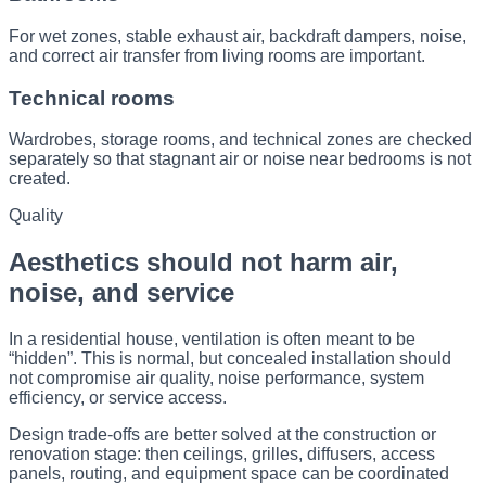
For wet zones, stable exhaust air, backdraft dampers, noise,
and correct air transfer from living rooms are important.
Technical rooms
Wardrobes, storage rooms, and technical zones are checked
separately so that stagnant air or noise near bedrooms is not
created.
Quality
Aesthetics should not harm air,
noise, and service
In a residential house, ventilation is often meant to be
“hidden”. This is normal, but concealed installation should
not compromise air quality, noise performance, system
efficiency, or service access.
Design trade-offs are better solved at the construction or
renovation stage: then ceilings, grilles, diffusers, access
panels, routing, and equipment space can be coordinated