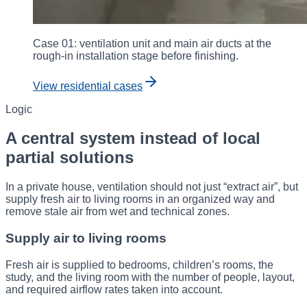
Case 01: ventilation unit and main air ducts at the
rough-in installation stage before finishing.
View residential cases
Logic
A central system instead of local
partial solutions
In a private house, ventilation should not just “extract air”, but
supply fresh air to living rooms in an organized way and
remove stale air from wet and technical zones.
Supply air to living rooms
Fresh air is supplied to bedrooms, children’s rooms, the
study, and the living room with the number of people, layout,
and required airflow rates taken into account.