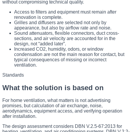
without compromising technical quality.
Access to filters and equipment must remain after
renovation is complete.
Grilles and diffusers are selected not only by
appearance, but also by airflow rate and noise.
Sound attenuators, flexible connectors, duct cross-
sections, and air velocity are accounted for in the
design, not “added later”.
Increased CO2, humidity, odors, or window
condensation are not the main reason for contact, but
typical consequences of missing or incorrect
ventilation.
Standards
What the solution is based on
For home ventilation, what matters is not advertising
promises, but calculation of air exchange, noise,
aerodynamics, equipment access, and verifying operation
after installation.
The design assessment considers DBN V.2.5-67:2013 for
heating, ventilation, and air conditioning systems, DBN V.2.2-