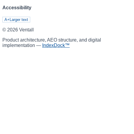
Accessibility
A+
Larger text
©
2026
Ventall
Product architecture, AEO structure, and digital
implementation —
IndexDock™